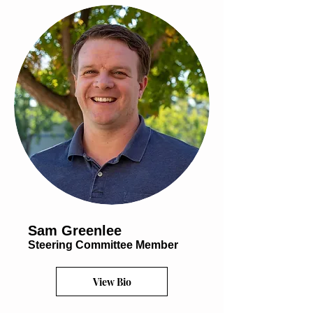
Sam Greenlee
Steering Committee Member
View Bio