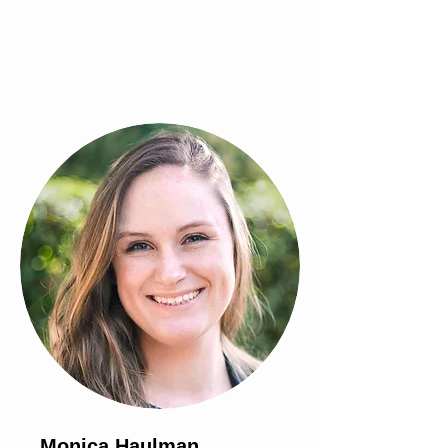
Monica Haulman