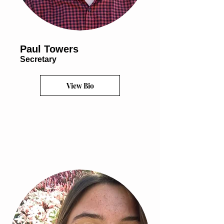
Paul Towers
Secretary
View Bio