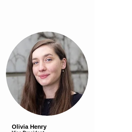
Olivia Henry