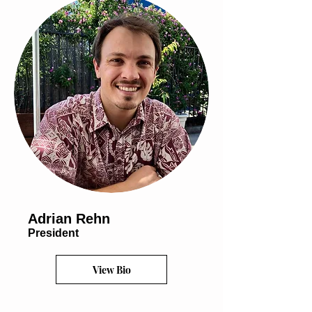
Adrian Rehn
President
View Bio