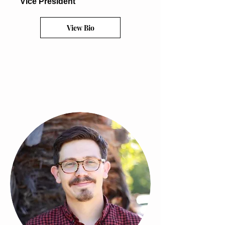
Vice President
View Bio