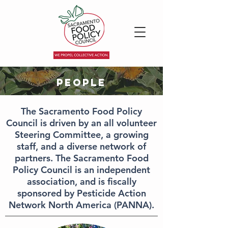
People
The Sacramento Food Policy
Council is driven by an all volunteer
Steering Committee, a growing
staff, and a diverse network of
partners.
The Sacramento Food
Policy Council is an independent
association, and is fiscally
sponsored by Pesticide Action
Network North America (PANNA).