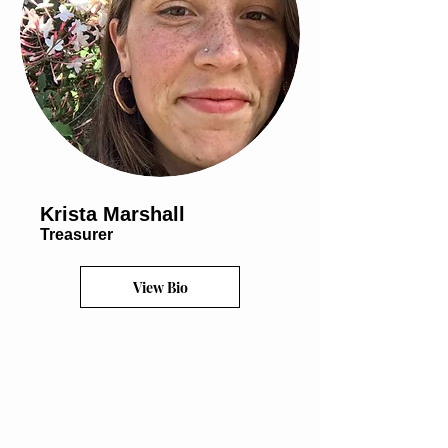
Krista Marshall
Treasurer
View Bio