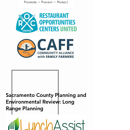
Sacramento County Planning and
Environmental Review: Long
Range Planning