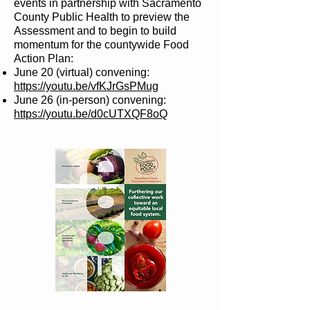
events in partnership with Sacramento
County Public Health to preview the
Assessment and to begin to build
momentum for the countywide Food
Action Plan:
June 20 (virtual) convening:
https://youtu.be/vfKJrGsPMug
June 26 (in-person) convening:
https://youtu.be/d0cUTXQF8oQ