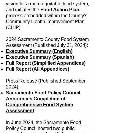
vision for a more equitable food system,
and initiates the
Food Action Plan
process embedded within the County's
Community Health Improvement Plan
(CHIP).
2024 Sacramento County Food System
Assessment (Published July 31, 2024):
Executive Summary (English)
Executive Summary (Spanish)
Full Report (Simplified Appendices)
Full Report (All Appendices)
Press Release (Published September
2024):
Sacramento Food Policy Council
Announces Completion of
Comprehensive Food System
Assessment
In June 2024, the Sacramento Food
Policy Council hosted two public