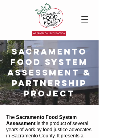
Sacramento
Food System
Assessment &
Partnership
Project
The
Sacramento Food System
Assessment
is the product of several
years of work by food justice advocates
in Sacramento County. It presents a