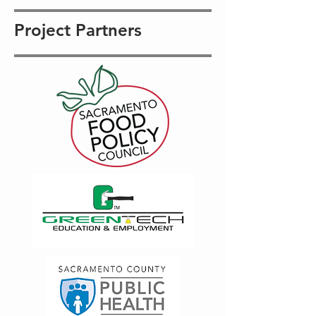
Project Partners