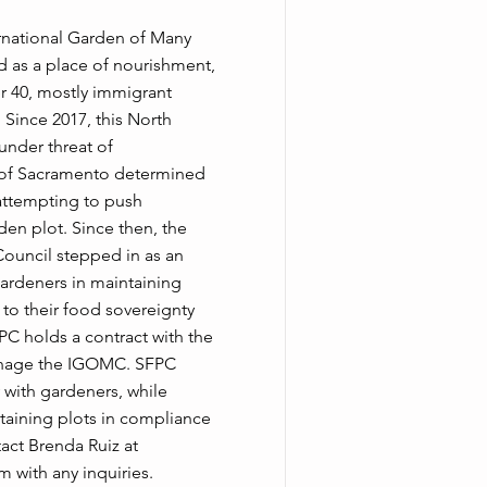
ernational Garden of Many
 as a place of nourishment,
er 40, mostly immigrant
 Since 2017, this North
nder threat of
y of Sacramento determined
attempting to push
den plot. Since then, the
ouncil stepped in as an
ardeners in maintaining
l to their food sovereignty
FPC holds a contract with the
anage the IGOMC. SFPC
with gardeners, while
taining plots in compliance
act Brenda Ruiz at
om
with any inquiries.