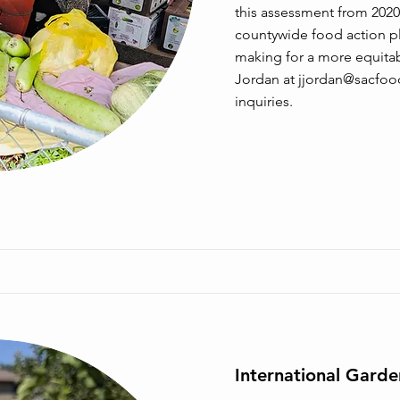
this assessment from 2020
countywide food action pl
making for a more equitab
Jordan at
jjordan@sacfoo
inquiries.
International Gard