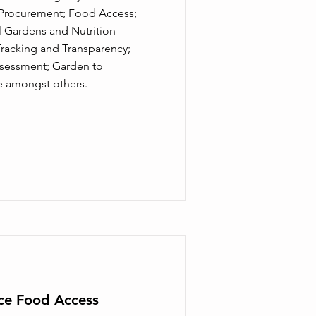
l Procurement; Food Access;
l Gardens and Nutrition
racking and Transparency;
ssessment; Garden to
e amongst others.
ice Food Access