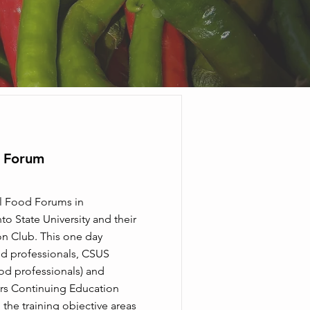
d Forum
l Food Forums in
o State University and their
n Club. This one day
od professionals, CSUS
ood professionals) and
s Continuing Education
 the training objective areas