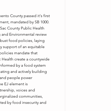
nto County passed it's first
ement, mandated by SB 1000.
 Sac County Public Health
g and Environmental review
bust food policies, laying
y support of an equitable
policies mandate that
 Health create a countywide
informed by a food system
ting and actively building
s and people power
he EJ element is
nership, voices and
 marginalized communities,
ted by food insecurity and