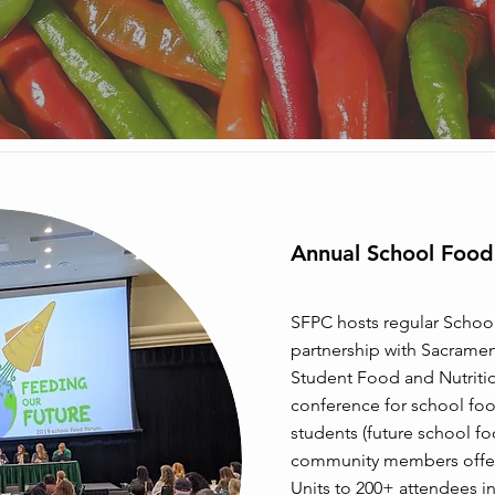
Annual School Foo
SFPC hosts regular Schoo
partnership with Sacrament
Student Food and Nutritio
conference for school fo
students (future school f
community members offer
Units to 200+ attendees in