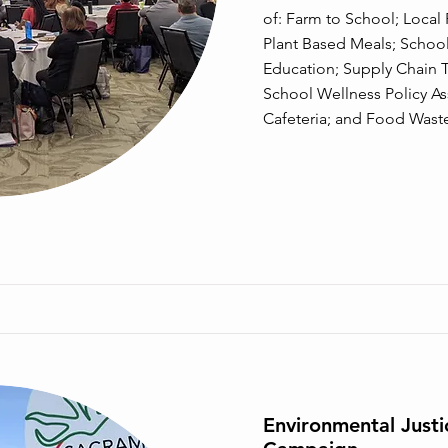
of: Farm to School; Loca
Plant Based Meals; Schoo
Education; Supply Chain T
School Wellness Policy A
Cafeteria; and Food Wast
Environmental Just