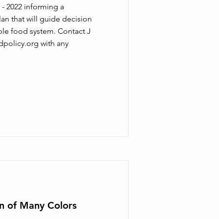
 - 2022 informing a
an that will guide decision
le food system. Contact J
dpolicy.org
with any
en of Many Colors