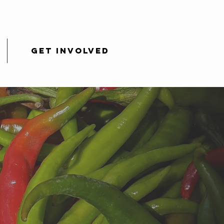
Get Involved