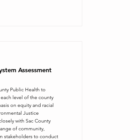
ystem Assessment
unty Public Health to
ach level of the county
sis on equity and racial
ironmental Justice
osely with Sac County
 range of community,
m stakeholders to conduct