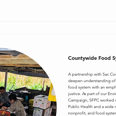
Countywide Food S
A partnership with Sac Co
deepen understanding of e
food system with an empha
justice. As part of our Env
Campaign, SFPC worked cl
Public Health and a wide
nonprofit, and food syste