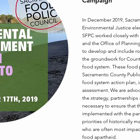
Campaign
In December 2019, Sacrame
Environmental Justice el
SFPC worked closely with
and the Office of Plannin
to develop and include ro
the groundwork for Count
food system. These food 
Sacramento County Public
food system action plan, 
assessment. We are advoca
the strategy, partnership
necessary to ensure that t
implemented with the part
priorities of historically
who are often most impac
food apartheid.