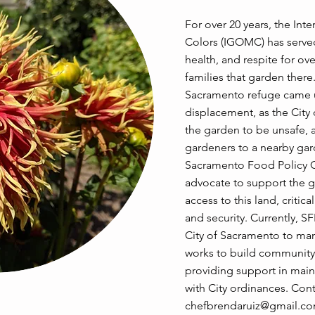
For over 20 years, the Int
Colors (IGOMC) has served
health, and respite for ov
families that garden there.
Sacramento refuge came u
displacement, as the Cit
the garden to be unsafe, 
gardeners to a nearby gar
Sacramento Food Policy C
advocate to support the g
access to this land, critica
and security. Currently, S
City of Sacramento to m
works to build community 
providing support in main
with City ordinances. Cont
chefbrendaruiz@gmail.c