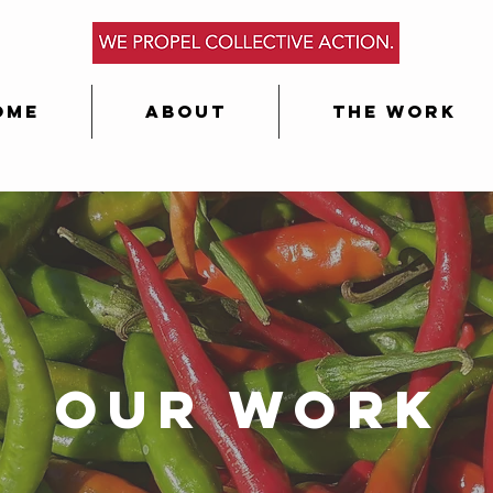
ome
About
The Work
Our Work