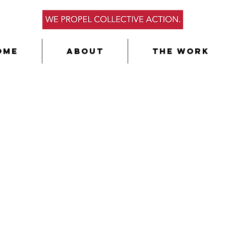
ome
About
The Work