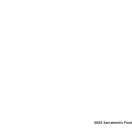
2025 Sacramento Food 