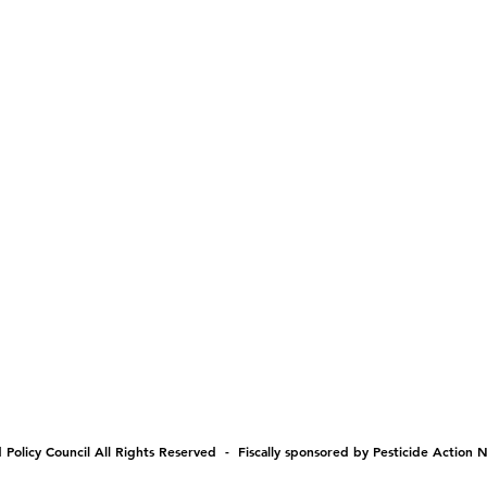
Policy Council All Rights Reserved - Fiscally sponsored by Pesticide Action