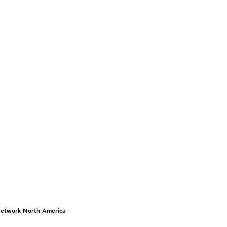
 Network North America