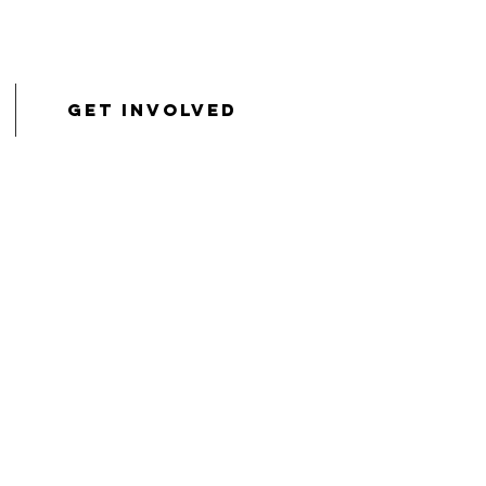
Get Involved